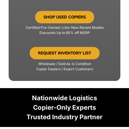
SHOP USED COPIERS
Certified Pre-Owned / Like-New Recent Models
Discounts Up to 80% off MSRP
REQUEST INVENTORY LIST
Wholesale / Sold As-Is Condition
Copier Dealers / Export Customers
Nationwide Logistics
Copier-Only Experts
Trusted Industry Partner