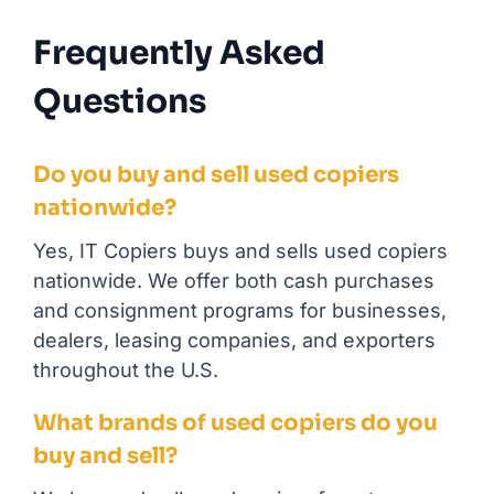
Frequently Asked
Questions
Do you buy and sell used copiers
nationwide?
Yes, IT Copiers buys and sells used copiers
nationwide. We offer both cash purchases
and consignment programs for businesses,
dealers, leasing companies, and exporters
throughout the U.S.
What brands of used copiers do you
buy and sell?