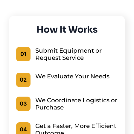
How It Works
Submit Equipment or
01
Request Service
We Evaluate Your Needs
02
We Coordinate Logistics or
03
Purchase
Get a Faster, More Efficient
04
Outcome