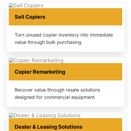
Sell Copiers
Turn unused copier inventory into immediate
value through bulk purchasing.
Copier Remarketing
Recover value through resale solutions
designed for commercial equipment.
Dealer & Leasing Solutions