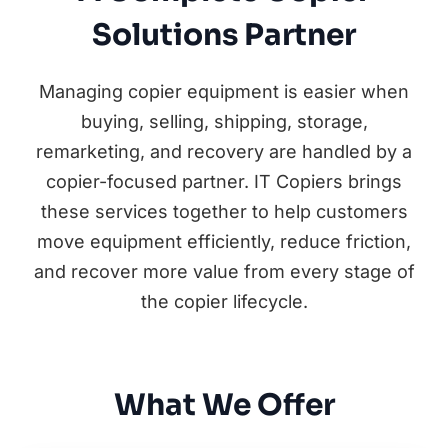
Solutions Partner
Managing copier equipment is easier when
buying, selling, shipping, storage,
remarketing, and recovery are handled by a
copier-focused partner. IT Copiers brings
these services together to help customers
move equipment efficiently, reduce friction,
and recover more value from every stage of
the copier lifecycle.
What We Offer