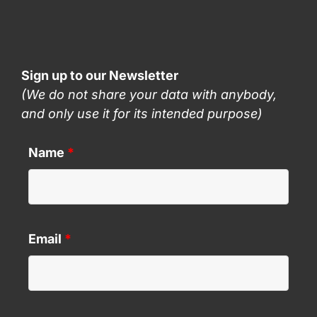
Sign up to our Newsletter
(We do not share your data with anybody,
and only use it for its intended purpose)
Name
*
Email
*