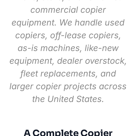
commercial copier
equipment. We handle used
copiers, off-lease copiers,
as-is machines, like-new
equipment, dealer overstock,
fleet replacements, and
larger copier projects across
the United States.
A Complete Copier