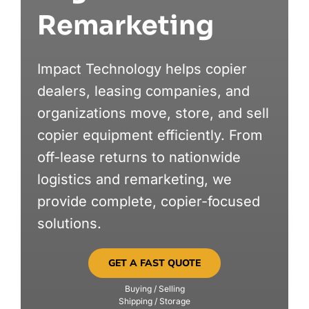
Remarketing
MARKETS
Impact Technology helps copier
ABOUT
dealers, leasing companies, and
organizations move, store, and sell
copier equipment efficiently. From
off-lease returns to nationwide
logistics and remarketing, we
provide complete, copier-focused
solutions.
GET A FAST QUOTE
Buying / Selling
Shipping / Storage