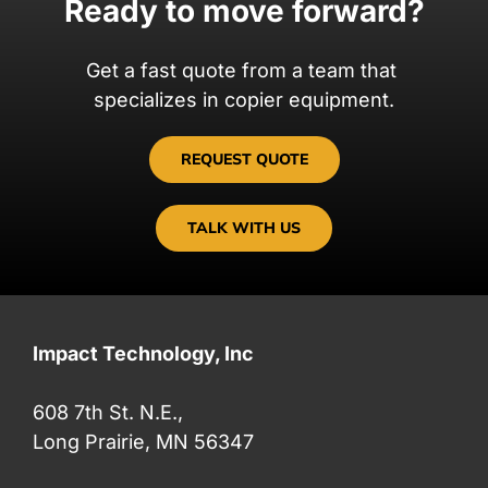
Ready to move forward?
Get a fast quote from a team that
specializes in copier equipment.
REQUEST QUOTE
TALK WITH US
Impact Technology, Inc
608 7th St. N.E.,
Long Prairie, MN 56347