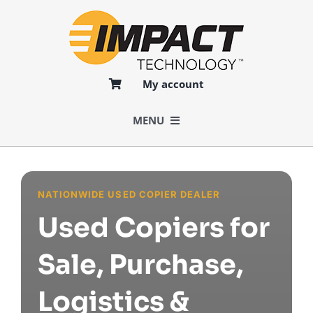
Skip
to
content
My account
MENU
BUY
NATIONWIDE USED COPIER DEALER
SELL
Used Copiers for
LOGISTICS
Sale, Purchase,
Logistics &
SERVICES