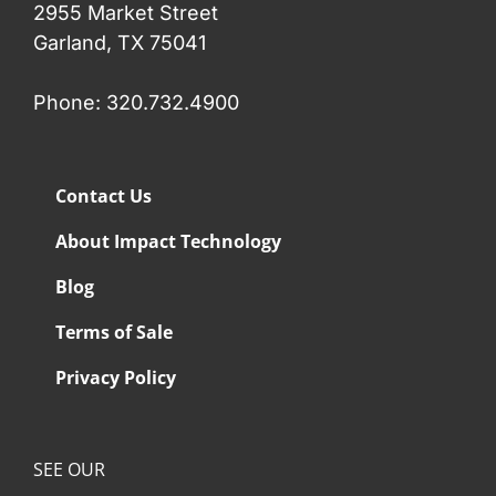
2955 Market Street
Garland, TX 75041
Phone: 320.732.4900
Contact Us
About Impact Technology
Blog
Terms of Sale
Privacy Policy
SEE OUR