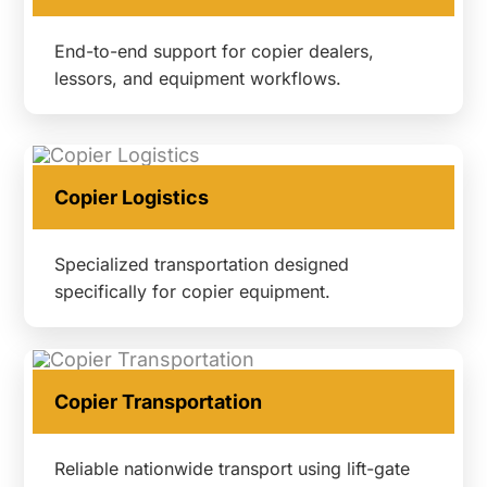
End-to-end support for copier dealers,
lessors, and equipment workflows.
Copier Logistics
Specialized transportation designed
specifically for copier equipment.
Copier Transportation
Reliable nationwide transport using lift-gate