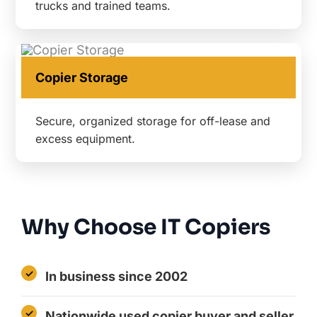
trucks and trained teams.
Copier Storage
Secure, organized storage for off-lease and
excess equipment.
Why Choose IT Copiers
In business since 2002
Nationwide used copier buyer and seller