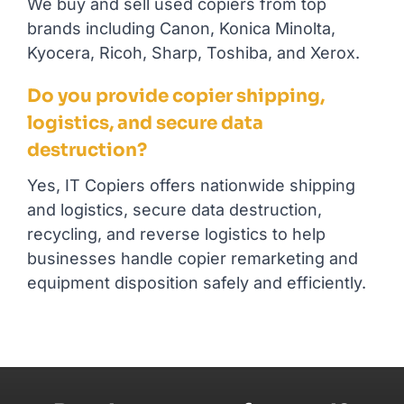
We buy and sell used copiers from top
brands including Canon, Konica Minolta,
Kyocera, Ricoh, Sharp, Toshiba, and Xerox.
Do you provide copier shipping,
logistics, and secure data
destruction?
Yes, IT Copiers offers nationwide shipping
and logistics, secure data destruction,
recycling, and reverse logistics to help
businesses handle copier remarketing and
equipment disposition safely and efficiently.