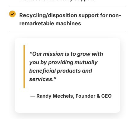
Recycling/disposition support for non-
remarketable machines
“Our mission is to grow with
you by providing mutually
beneficial products and
services.”
— Randy Mechels, Founder & CEO