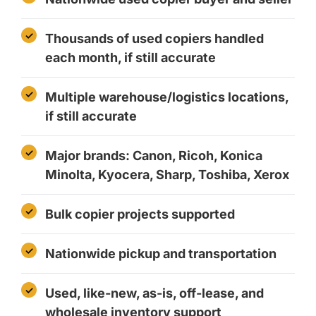
Thousands of used copiers handled
each month, if still accurate
Multiple warehouse/logistics locations,
if still accurate
Major brands: Canon, Ricoh, Konica
Minolta, Kyocera, Sharp, Toshiba, Xerox
Bulk copier projects supported
Nationwide pickup and transportation
Used, like-new, as-is, off-lease, and
wholesale inventory support