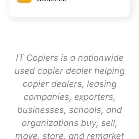
IT Copiers is a nationwide
used copier dealer helping
copier dealers, leasing
companies, exporters,
businesses, schools, and
organizations buy, sell,
move, store, and remarket