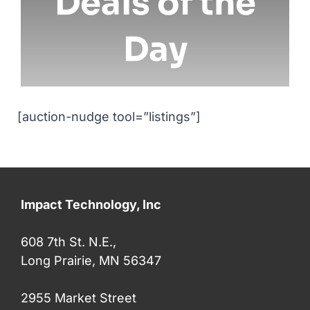
Deals of the
MARKETS
Day
ABOUT
[auction-nudge tool=”listings”]
Impact Technology, Inc
608 7th St. N.E.,
Long Prairie, MN 56347
2955 Market Street