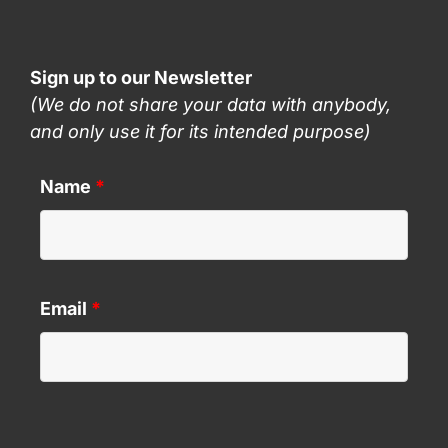
Sign up to our Newsletter
(We do not share your data with anybody,
and only use it for its intended purpose)
Name
*
Email
*