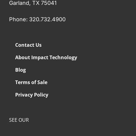
Garland, TX 75041
Phone: 320.732.4900
Contact Us
About Impact Technology
Blog
Terms of Sale
Privacy Policy
SEE OUR