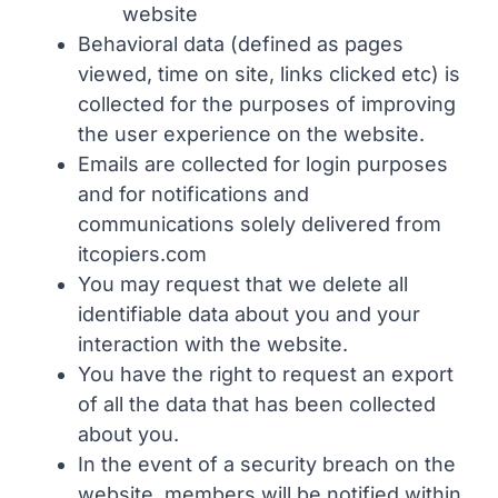
website
Behavioral data (defined as pages
viewed, time on site, links clicked etc) is
collected for the purposes of improving
the user experience on the website.
Emails are collected for login purposes
and for notifications and
communications solely delivered from
itcopiers.com
You may request that we delete all
identifiable data about you and your
interaction with the website.
You have the right to request an export
of all the data that has been collected
about you.
In the event of a security breach on the
website, members will be notified within