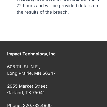
72 hours and will be provided details on
the results of the breach.
Impact Technology, Inc
608 7th St. N.E.,
Long Prairie, MN 56347
2955 Market Street
Garland, TX 75041
Phone: 320.732.4900