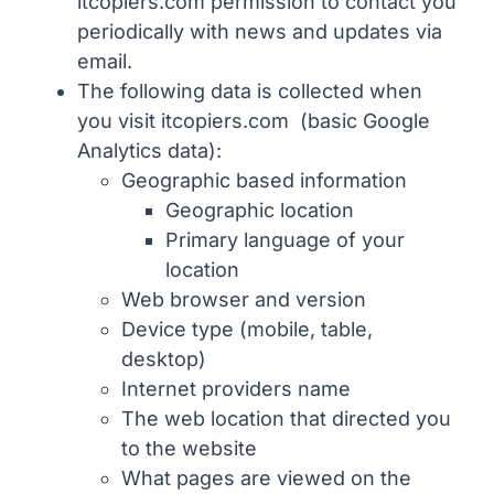
itcopiers.com permission to contact you
periodically with news and updates via
email.
ABOUT
The following data is collected when
you visit itcopiers.com (basic Google
Analytics data):
Geographic based information
Geographic location
Primary language of your
location
Web browser and version
Device type (mobile, table,
desktop)
Internet providers name
The web location that directed you
to the website
What pages are viewed on the