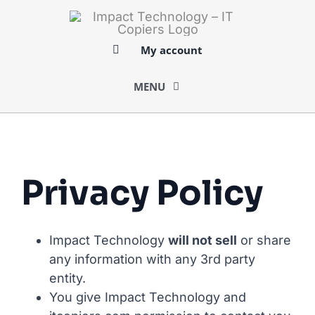
Skip
to
content
My account
MENU
BUY
SELL
Privacy Policy
LOGISTICS
Impact Technology
will not sell
or share
any information with any 3rd party
SERVICES
entity.
You give Impact Technology and
MARKETS