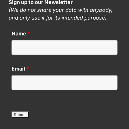
Sign up to our Newsletter
(We do not share your data with anybody,
and only use it for its intended purpose)
Name
*
Email
*