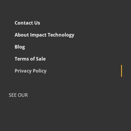
Contact Us
About Impact Technology
Blog
Terms of Sale
Privacy Policy
SEE OUR