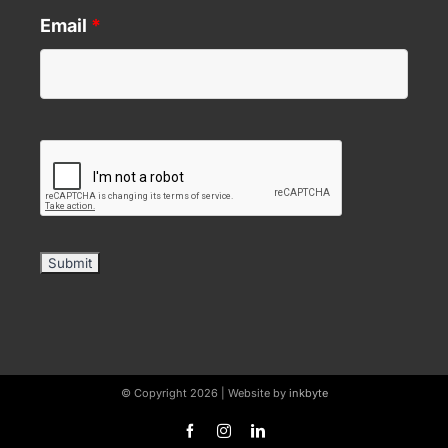
Email
*
© Copyright 2026 | Website by
inkbyte
Facebook
Instagram
LinkedIn