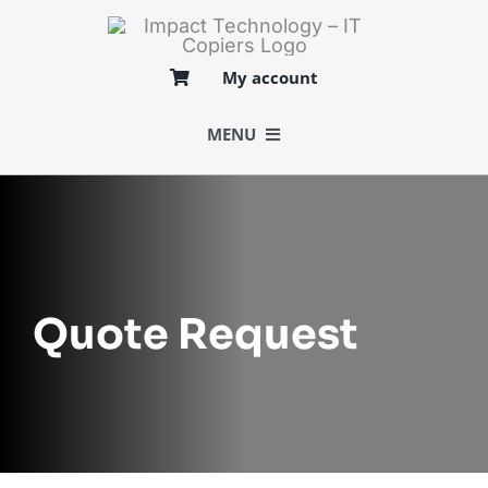
Skip
to
content
My account
MENU
BUY
SELL
Quote Request
LOGISTICS
SERVICES
MARKETS