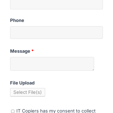
Phone
Message
*
File Upload
Select File(s)
IT Copiers has my consent to collect