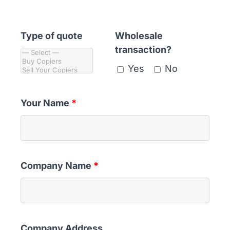
ABOUT
Type of quote
Wholesale
transaction?
Yes
No
Your Name
*
Company Name
*
Company Address