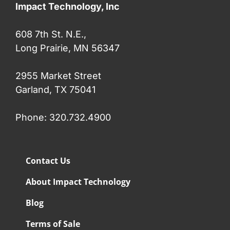
Impact Technology, Inc
608 7th St. N.E.,
Long Prairie, MN 56347
2955 Market Street
Garland, TX 75041
Phone: 320.732.4900
Contact Us
About Impact Technology
Blog
Terms of Sale