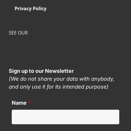
Privacy Policy
SEE OUR
Sign up to our Newsletter
(We do not share your data with anybody,
and only use it for its intended purpose)
Name
*