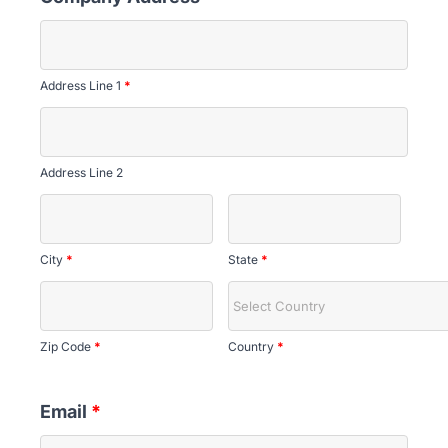
Address Line 1
*
Address Line 2
City
*
State
*
Zip Code
*
Country
*
Email
*