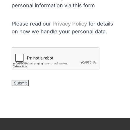
personal information via this form
Please read our
Privacy Policy
for details
on how we handle your personal data.