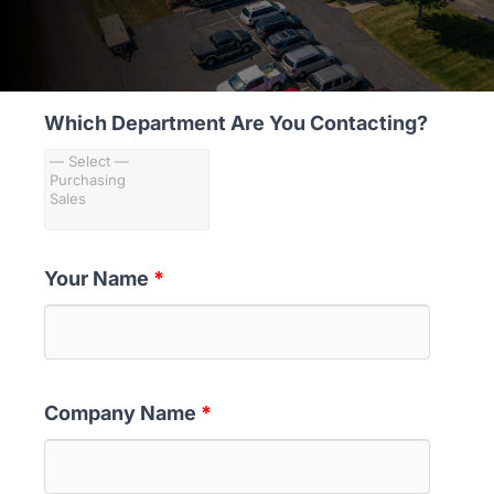
MARKETS
ABOUT
Which Department Are You Contacting?
Your Name
*
Company Name
*