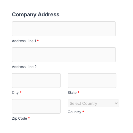
Company Address
Address Line 1
*
Address Line 2
City
*
State
*
Country
*
Zip Code
*