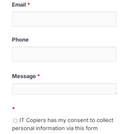
Email
*
Phone
Message
*
*
IT Copiers has my consent to collect
personal information via this form