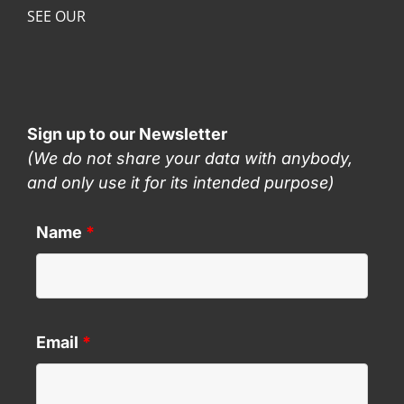
SEE OUR
Sign up to our Newsletter
(We do not share your data with anybody,
and only use it for its intended purpose)
Name
*
Email
*