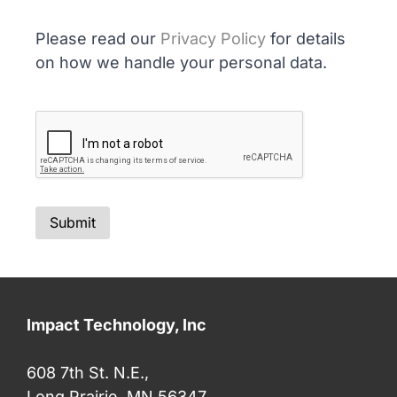
Please read our
Privacy Policy
for details
on how we handle your personal data.
Impact Technology, Inc
608 7th St. N.E.,
Long Prairie, MN 56347