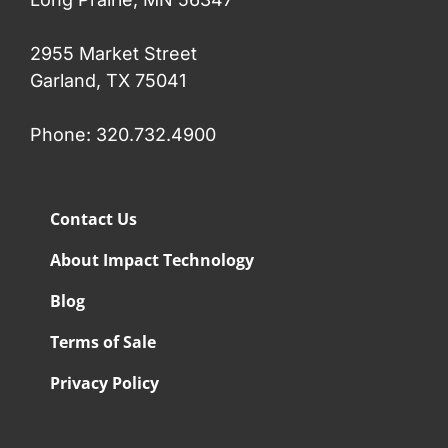
2955 Market Street
Garland, TX 75041
Phone: 320.732.4900
Contact Us
About Impact Technology
Blog
Terms of Sale
Privacy Policy